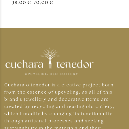
38,00
€
–
70,00
€
Cuchara o tenedor is a creative project born
from the essence of upcycling, as all of this
brand's jewellery and decorative items are
created by recycling and reusing old cutlery,
which I modify by changing its functionality
through artisanal processes and seeking
sustainability in the materials and their