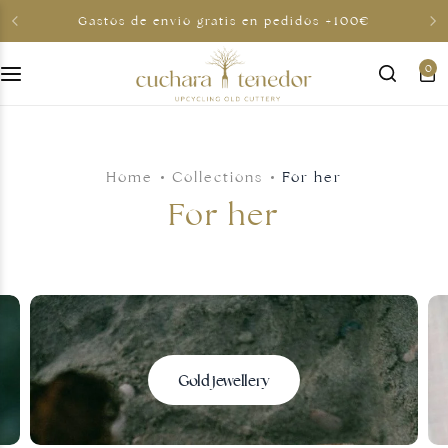
Gastos de envio gratis en pedidos +100€
0
For her
For him
Home
Collections
For her
To share
For her
For less than €30
Gift cards
Gold jewellery