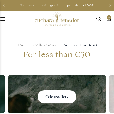
Gastos de envio gratis en pedidos +100€
0
For her
For him
Home
Collections
For less than €30
To share
For less than €30
For less than €30
Gift cards
Gold jewellery