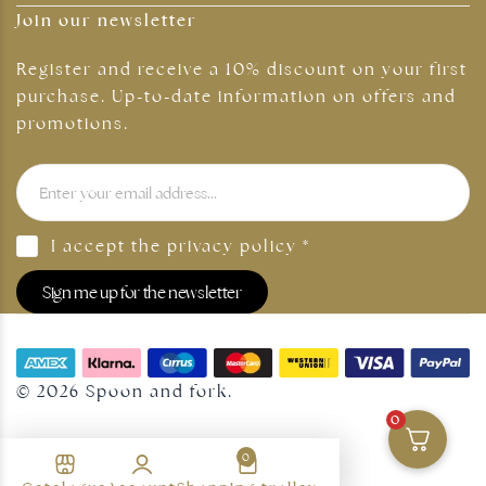
Join our newsletter
Register and receive a 10% discount on your first
purchase. Up-to-date information on offers and
promotions.
I accept the
privacy policy
*
Sign me up for the newsletter
© 2026 Spoon and fork.
0
0