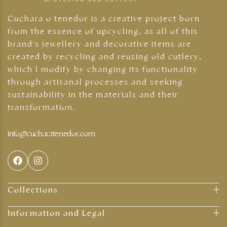
Cuchara o tenedor is a creative project born
from the essence of upcycling, as all of this
brand's jewellery and decorative items are
created by recycling and reusing old cutlery,
which I modify by changing its functionality
through artisanal processes and seeking
sustainability in the materials and their
transformation.
Silver jewellery
info@cucharatenedor.com
Collections
Information and Legal