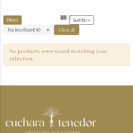
Filters
Sort by:
For less than €30
Clear all
Gold jewellery
No products were found matching your
selection.