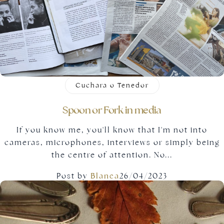
Gold jewellery
Cuchara o Tenedor
Spoon or Fork in media
If you know me, you'll know that I'm not into
cameras, microphones, interviews or simply being
the centre of attention. No...
Post by
Blanca
26/04/2023