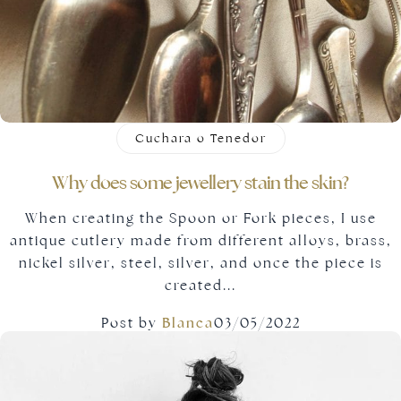
Cuchara o Tenedor
Why does some jewellery stain the skin?
When creating the Spoon or Fork pieces, I use
antique cutlery made from different alloys, brass,
nickel silver, steel, silver, and once the piece is
created...
Post by
Blanca
03/05/2022