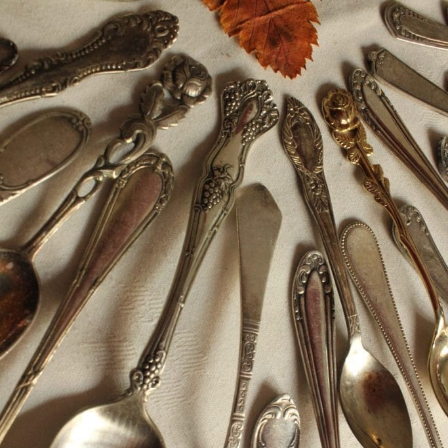
Silver jewellery