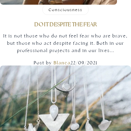
Consciousness
DO IT DESPITE THE FEAR
It is not those who do not feel fear who are brave,
but those who act despite facing it. Both in our
professional projects and in our lives...
Post by
Blanca
22/09/2021