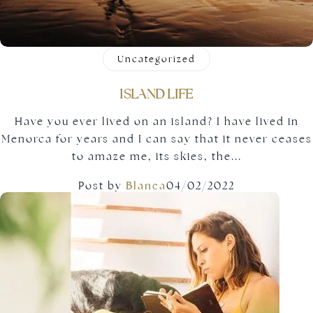
Uncategorized
ISLAND LIFE
Have you ever lived on an island? I have lived in
Menorca for years and I can say that it never ceases
to amaze me, its skies, the...
Post by
Blanca
04/02/2022