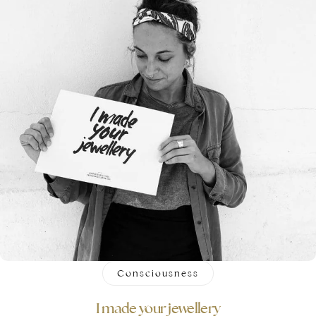
Consciousness
I made your jewellery