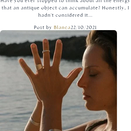
Have you ever stopped to think about all the energy
that an antique object can accumulate? Honestly, I
hadn't considered it...
Post by
Blanca
22/10/2021