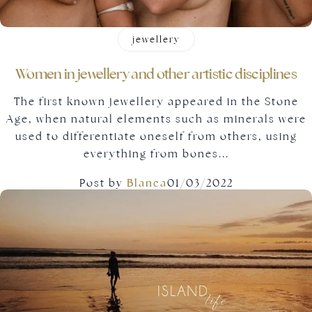
jewellery
Women in jewellery and other artistic disciplines
The first known jewellery appeared in the Stone
Age, when natural elements such as minerals were
used to differentiate oneself from others, using
everything from bones...
Post by
Blanca
01/03/2022