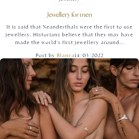
Jewellery for men
It is said that Neanderthals were the first to use
jewellery. Historians believe that they may have
made the world's first jewellery around...
Post by
Blanca
14/03/2022