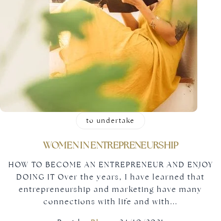
to undertake
WOMEN IN ENTREPRENEURSHIP
HOW TO BECOME AN ENTREPRENEUR AND ENJOY
DOING IT Over the years, I have learned that
entrepreneurship and marketing have many
connections with life and with...