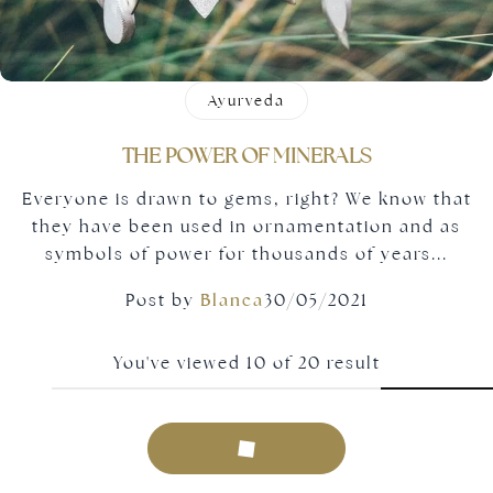
Ayurveda
THE POWER OF MINERALS
Everyone is drawn to gems, right? We know that
they have been used in ornamentation and as
symbols of power for thousands of years...
Post by
Blanca
30/05/2021
You've viewed
10
of
20
result
Load more