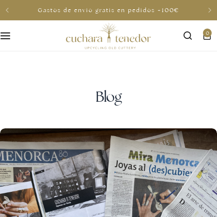
Gastos de envio gratis en pedidos +100€
0
For her
For him
To share
Blog
For less than €30
Gift cards