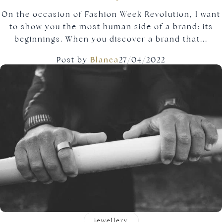
On the occasion of Fashion Week Revolution, I want
to show you the most human side of a brand: its
beginnings. When you discover a brand that...
Post by
Blanca
27/04/2022
jewellery