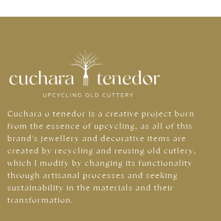
Cuchara o tenedor is a creative project born
from the essence of upcycling, as all of this
brand's jewellery and decorative items are
created by recycling and reusing old cutlery,
which I modify by changing its functionality
through artisanal processes and seeking
sustainability in the materials and their
transformation.