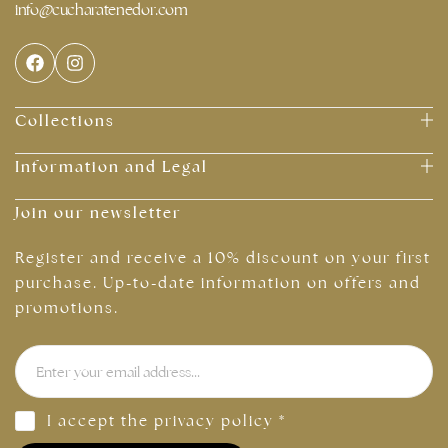
info@cucharatenedor.com
Collections
Information and Legal
Join our newsletter
Register and receive a 10% discount on your first
purchase. Up-to-date information on offers and
promotions.
I accept the
privacy policy
*