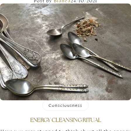
Post by
Blanca
24/10/2021
Consciousness
ENERGY CLEANSING RITUAL