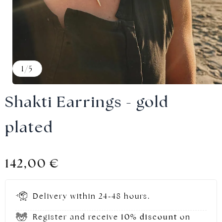
Gold jewellery
1
/
5
Shakti Earrings - gold
plated
142,00
€
Delivery within 24-48 hours.
Register and receive
10% discount
on