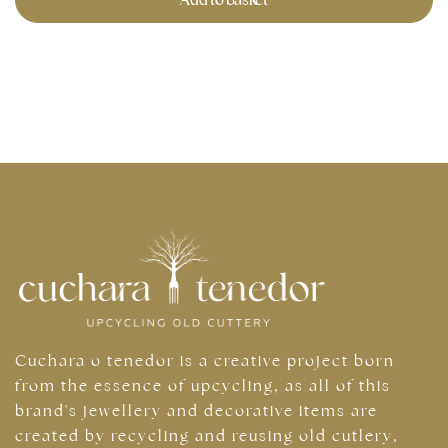
Cuchara o tenedor is a creative project born
from the essence of upcycling, as all of this
brand's jewellery and decorative items are
created by recycling and reusing old cutlery,