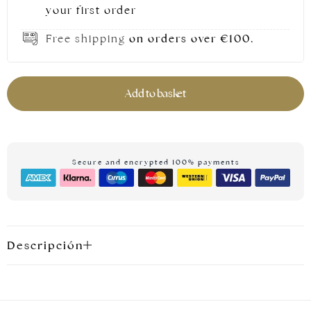
your first order
Free shipping
on orders over €100.
Add to basket
Secure and encrypted 100% payments
Silver jewellery
Descripción