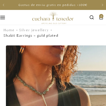
Gastos de envio gratis en pedidos +100€
0
For her
Home
Silver jewellery
For him
Shakti Earrings – gold plated
To share
For less than €30
Gift cards