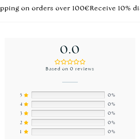
ng on orders over 100€
ng on orders over 100€
ng on orders over 100€
Receive 10% discoun
Receive 10% discoun
Receive 10% discoun
0.0
Based on 0 reviews
5
0%
4
0%
3
0%
2
0%
1
0%