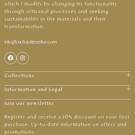
which I modify by changing its functionality
through artisanal processes and seeking
sustainability in the materials and their
transformation.
info@cucharatenedor.com
Collections
Information and Legal
Join our newsletter
Register and receive a 10% discount on your first
purchase. Up-to-date information on offers and
promotions.