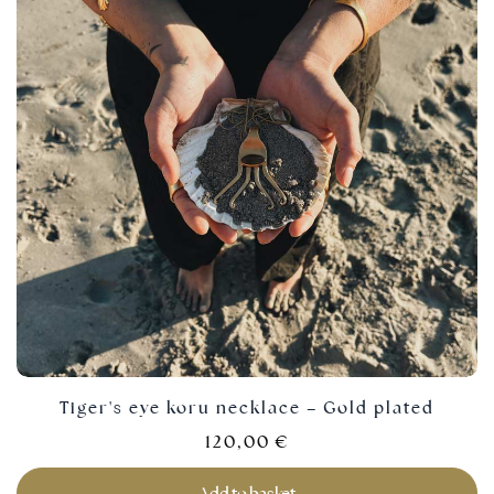
Tiger's eye koru necklace – Gold plated
120,00
€
Add to basket