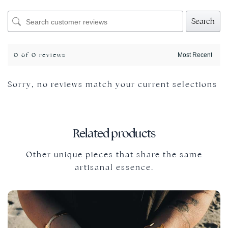
Search
0 of 0 reviews
Sorry, no reviews match your current selections
Related products
Other unique pieces that share the same
artisanal essence.