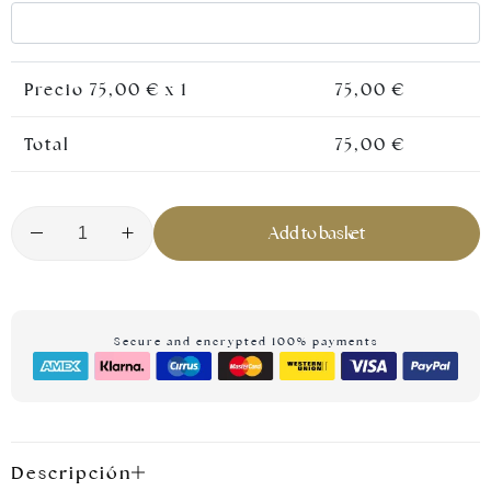
Precio
75,00
€ x 1
75,00
€
Total
75,00
€
Add to basket
Silver jewellery
Secure and encrypted 100% payments
Descripción