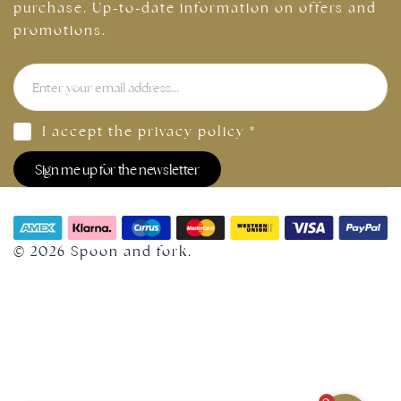
purchase. Up-to-date information on offers and
promotions.
I accept the
privacy policy
*
Sign me up for the newsletter
© 2026 Spoon and fork.