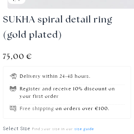
SUKHA spiral detail ring
(gold plated)
Gold jewellery
75,00
€
Delivery within 24-48 hours.
Register and receive
10% discount
on
your first order
Free shipping
on orders over €100.
Select Size
Find your size in our
size guide