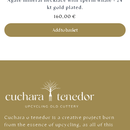
Agate mineral necklace with sperm whale - 24
kt gold plated.
160,00
€
Add to basket
Cuchara o tenedor is a creative project born
from the essence of upcycling, as all of this