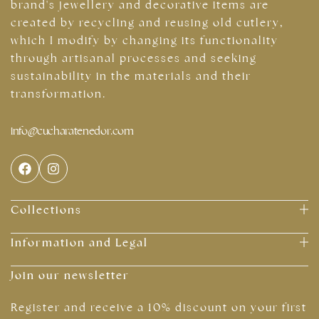
brand's jewellery and decorative items are
created by recycling and reusing old cutlery,
which I modify by changing its functionality
through artisanal processes and seeking
sustainability in the materials and their
transformation.
info@cucharatenedor.com
Collections
Information and Legal
Join our newsletter
Register and receive a 10% discount on your first