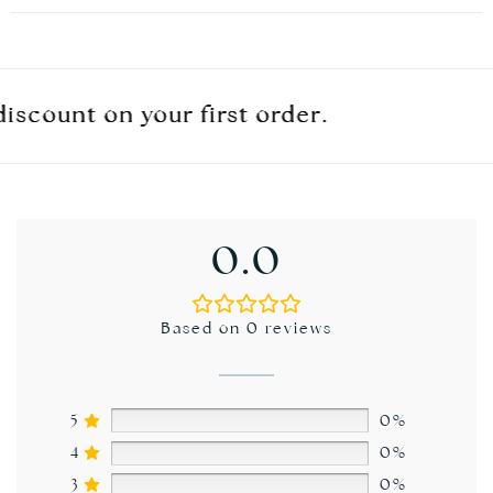
ount on your first order.
ount on your first order.
ount on your first order.
0.0
Based on 0 reviews
5
0%
4
0%
3
0%