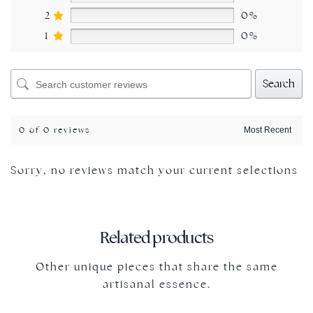
2
0%
1
0%
Search
0 of 0 reviews
Sorry, no reviews match your current selections
Related products
Other unique pieces that share the same
artisanal essence.