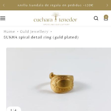
Anillo Kundala de regalo en pedidos +120€
0
For her
Home
Gold jewellery
For him
SUKHA spiral detail ring (gold plated)
To share
For less than €30
Gift cards
1
/
4