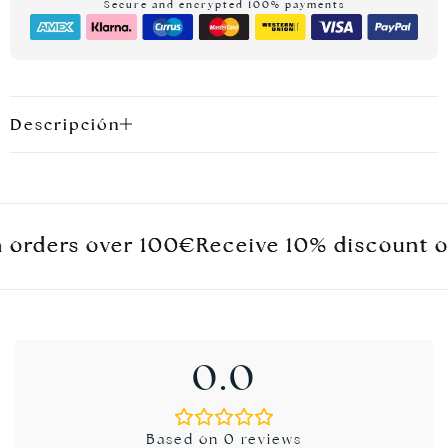
Secure and encrypted 100% payments
Descripción
ders over 100€
ders over 100€
ders over 100€
Receive 10% discount on you
Receive 10% discount on you
Receive 10% discount on you
0.0
Based on 0 reviews