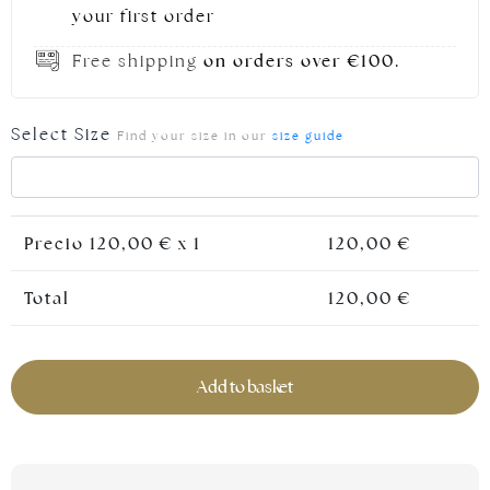
your first order
Free shipping
on orders over €100.
Select Size
Find your size in our
size guide
Precio
120,00
€ x 1
120,00
€
Silver jewellery
Total
120,00
€
Add to basket