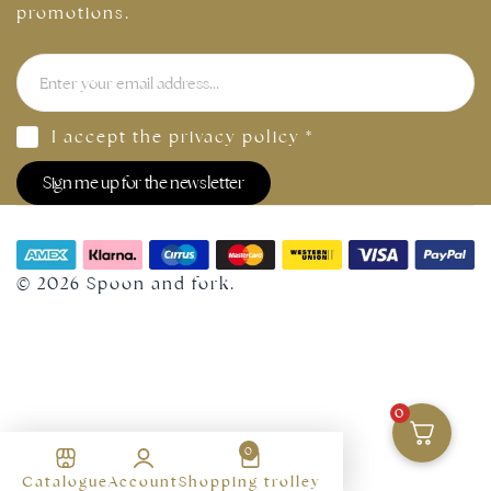
promotions.
I accept the
privacy policy
*
Sign me up for the newsletter
© 2026 Spoon and fork.
0
0
Select Size
Find your size in our
Catalogue
Account
Shopping trolley