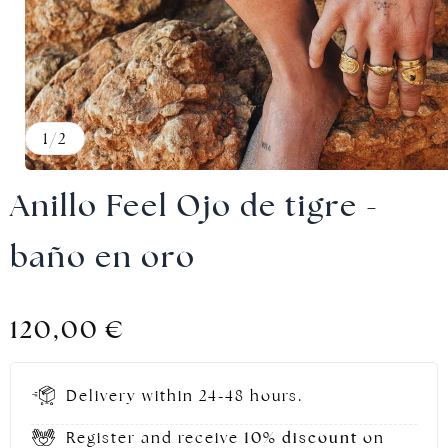
Gold jewellery
1
/
2
Anillo Feel Ojo de tigre -
baño en oro
120,00
€
Delivery within 24-48 hours.
Register and receive
10% discount
on