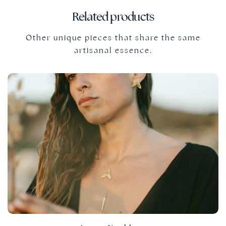
Related products
Other unique pieces that share the same
artisanal essence.