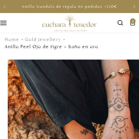
Anillo Kundala de regalo en pedidos +120€
0
For her
Home
Gold jewellery
For him
Anillo Feel Ojo de tigre – baño en oro
To share
For less than €30
Gift cards