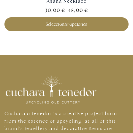
Asana Necklace
30,00
€
–
48,00
€
Seleccionar opciones
Cuchara o tenedor is a creative project born
from the essence of upcycling, as all of this
brand's jewellery and decorative items are