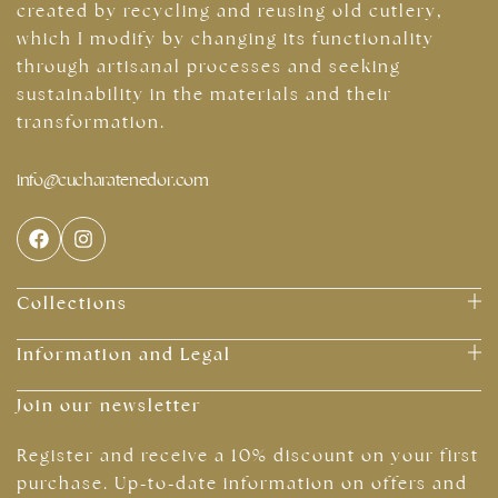
created by recycling and reusing old cutlery,
which I modify by changing its functionality
through artisanal processes and seeking
sustainability in the materials and their
transformation.
info@cucharatenedor.com
Collections
Information and Legal
Join our newsletter
Register and receive a 10% discount on your first
purchase. Up-to-date information on offers and