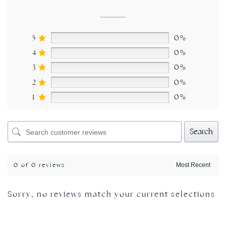
5
0%
4
0%
3
0%
2
0%
1
0%
Search
0 of 0 reviews
Sorry, no reviews match your current selections